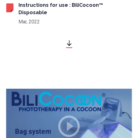
Instructions for use : BiliCocoon™
Disposable
Mar, 2022