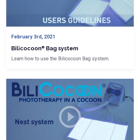
® Bag system">
February 3rd, 2021
Bilicocoon
Bag system
®
Learn how to use the Bilicocoon Bag system.