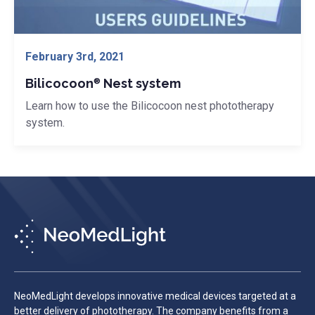
® Nest system">
February 3rd, 2021
Bilicocoon
Nest system
®
Learn how to use the Bilicocoon nest phototherapy
system.
NeoMedLight develops innovative medical devices targeted at a
better delivery of phototherapy. The company benefits from a