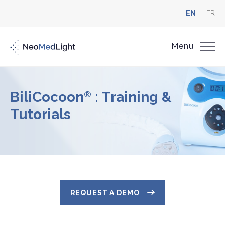
EN
FR
Menu
BiliCocoon
: Training &
®
Tutorials
REQUEST A DEMO