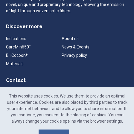
novel, unique and proprietary technology allowing the emission
of light through woven optic fibers.
Discover more
Indications
About us
CareMin650
News & Events
™
BiliCocoon
Privacy policy
®
Materials
Contact
contact@neomedlight.com
This website uses cookies. We use them to provide an optimal
+33 (0)9 72 48 26 25
user experience. Cookies are also placed by third parties to track
your internet behaviour and to allow you to share information. If
88-90 Rue Frédéric Faÿs,
you continue, you consent to the placing of cookies. You can
69100 Villeurbanne,
always change your cookie opt-ins via the browser settings.
France