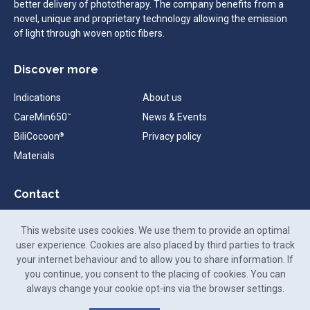
better delivery of phototherapy. The company benefits from a
novel, unique and proprietary technology allowing the emission
of light through woven optic fibers.
Discover more
Indications
About us
CareMin650
News & Events
™
BiliCocoon
Privacy policy
®
Materials
Contact
contact@neomedlight.com
This website uses cookies. We use them to provide an optimal
+33 (0)9 72 48 26 25
user experience. Cookies are also placed by third parties to track
your internet behaviour and to allow you to share information. If
88-90 Rue Frédéric Faÿs,
you continue, you consent to the placing of cookies. You can
69100 Villeurbanne,
always change your cookie opt-ins via the browser settings.
France