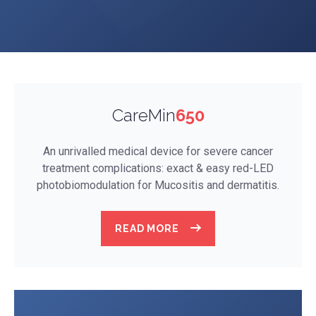
CareMin
650
An unrivalled medical device for severe cancer
treatment complications: exact & easy red-LED
photobiomodulation for Mucositis and dermatitis.
READ MORE