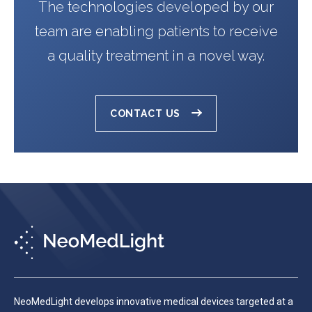
The technologies developed by our
team are enabling patients to receive
a quality treatment in a novel way.
CONTACT US
NeoMedLight develops innovative medical devices targeted at a