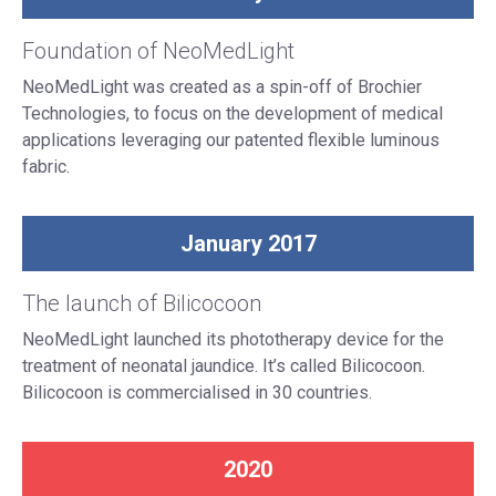
Foundation of NeoMedLight
NeoMedLight was created as a spin-off of Brochier
Technologies, to focus on the development of medical
applications leveraging our patented flexible luminous
fabric.
January 2017
The launch of Bilicocoon
NeoMedLight launched its phototherapy device for the
treatment of neonatal jaundice. It’s called Bilicocoon.
Bilicocoon is commercialised in 30 countries.
2020