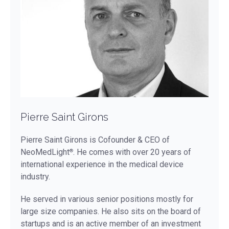
Pierre Saint Girons
Pierre Saint Girons is Cofounder & CEO of
NeoMedLight
. He comes with over 20 years of
®
international experience in the medical device
industry.
He served in various senior positions mostly for
large size companies. He also sits on the board of
startups and is an active member of an investment