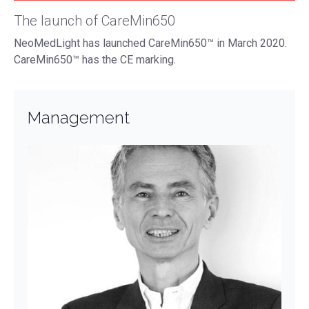
The launch of CareMin650
NeoMedLight has launched CareMin650™ in March 2020.
CareMin650™ has the CE marking.
Management