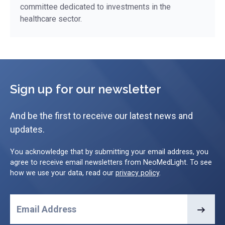
committee dedicated to investments in the
healthcare sector.
Sign up for our newsletter
And be the first to receive our latest news and
updates.
You acknowledge that by submitting your email address, you
agree to receive email newsletters from NeoMedLight. To see
how we use your data, read our
privacy policy
.
Email Address