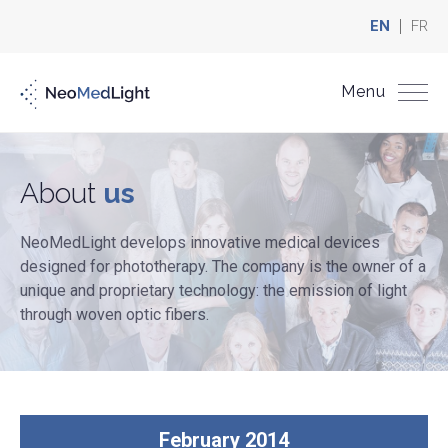
EN
FR
Menu
About
us
NeoMedLight develops innovative medical devices
designed for phototherapy. The company is the owner of a
unique and proprietary technology: the emission of light
through woven optic fibers.
February 2014