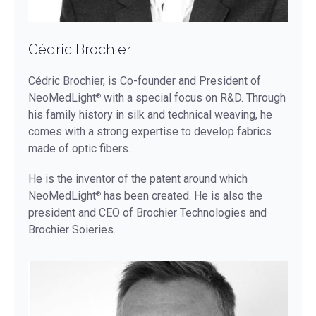
Cédric Brochier
Cédric Brochier, is Co-founder and President of
NeoMedLight
with a special focus on R&D. Through
®
his family history in silk and technical weaving, he
comes with a strong expertise to develop fabrics
made of optic fibers.
He is the inventor of the patent around which
NeoMedLight
has been created. He is also the
®
president and CEO of Brochier Technologies and
Brochier Soieries.